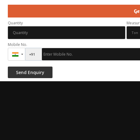
Ge
Quantity
Measur
Mobile No.