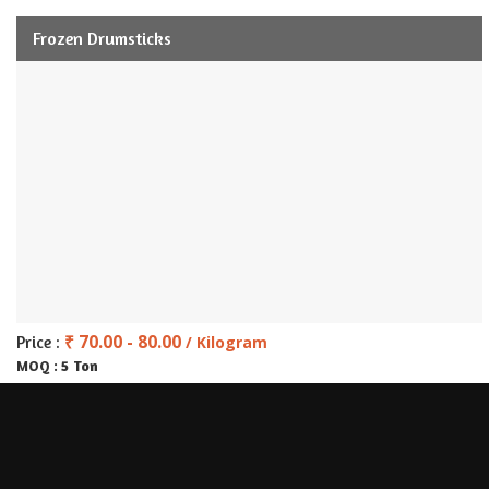
Frozen Drumsticks
₹ 70.00 - 80.00
Price :
/ Kilogram
5 Ton
MOQ :