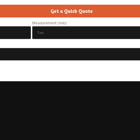
Get a Quick Quote
Measurement Units