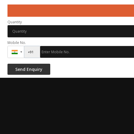
Quantity
Mobile No.