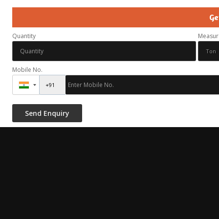
Ge
Quantity
Measur
Mobile No.