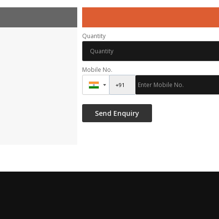
Quantity
Mobile No.