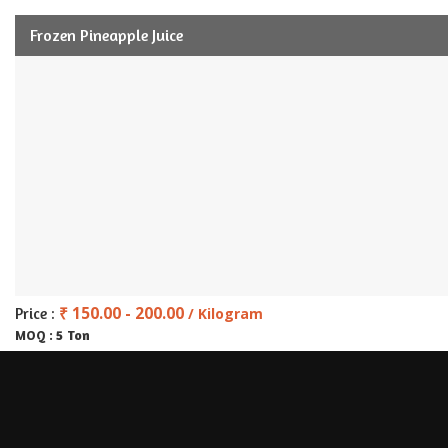
Frozen Pineapple Juice
₹ 150.00 - 200.00
Price :
/ Kilogram
5 Ton
MOQ :