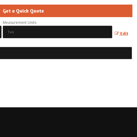
Get a Quick Quote
Measurement Units
Edit