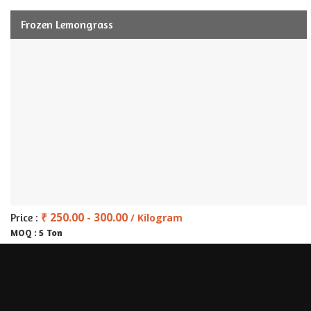
Frozen Lemongrass
₹ 250.00 - 300.00
Price :
/ Kilogram
5 Ton
MOQ :