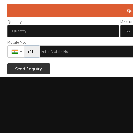
Ge
Quantity
Measur
Mobile No.