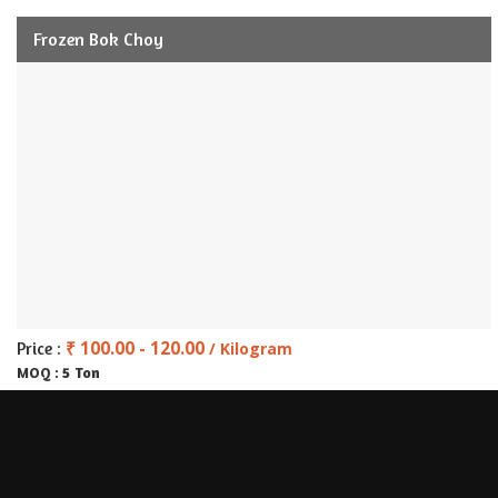
Frozen Bok Choy
₹ 100.00 - 120.00
Price :
/ Kilogram
5 Ton
MOQ :