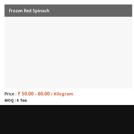
Frozen Red Spinach
₹ 50.00 - 60.00
Price :
/ Kilogram
5 Ton
MOQ :