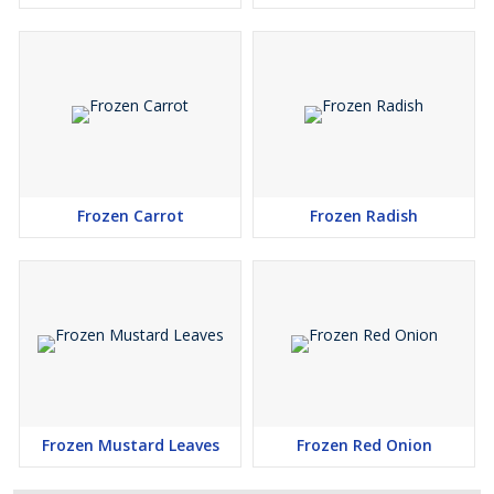
Frozen Carrot
Frozen Radish
Frozen Mustard Leaves
Frozen Red Onion