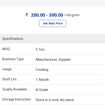
200.00 - 300.00
/ Kilogram
Get Best Price
Specifications
MOQ :
5 Ton
Business Type :
Manufacturer, Supplier
Usage :
Cooking
Shelf Life :
1 Month
Quality Available :
A Grade
Storage Instruction :
Store in a cool, dry place