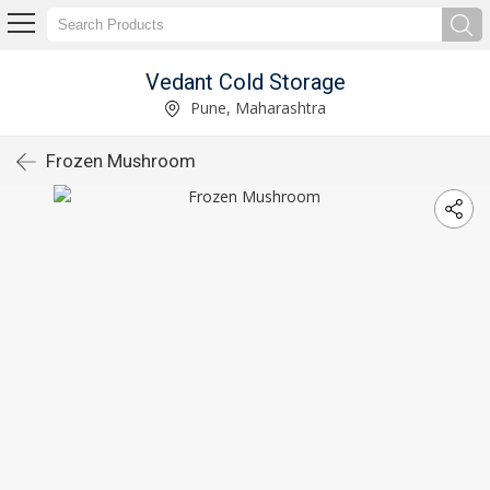
Vedant Cold Storage
Pune, Maharashtra
Frozen Mushroom