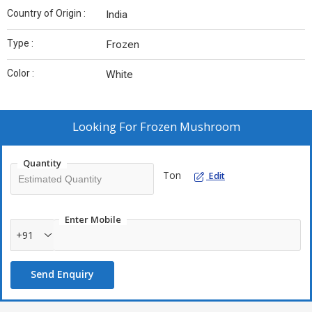
Country of Origin :
India
Type :
Frozen
Color :
White
Looking For
Frozen Mushroom
Quantity
Ton
Edit
Enter Mobile
+91
Send Enquiry