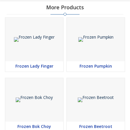
More Products
Frozen Lady Finger
Frozen Pumpkin
Frozen Bok Choy
Frozen Beetroot