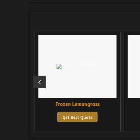
a
Frozen Lemongrass
e
Get Best Quote