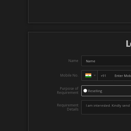
L
Name
Mobile No.
Purpose of
Reselling
Requirement
Requirement
Details