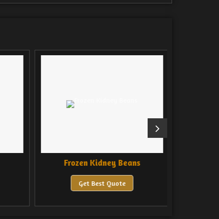
Frozen Kidney Beans
Froze
Get Best Quote