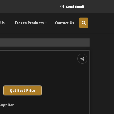
Send Email
 Us
Frozen Products
Contact Us
Get Best Price
Supplier