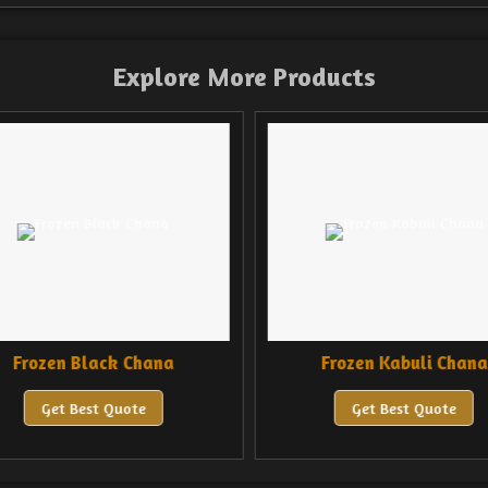
Explore More Products
Frozen Black Chana
Frozen Kabuli Chana
Get Best Quote
Get Best Quote