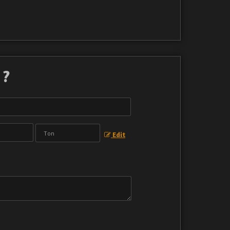
 ?
Edit