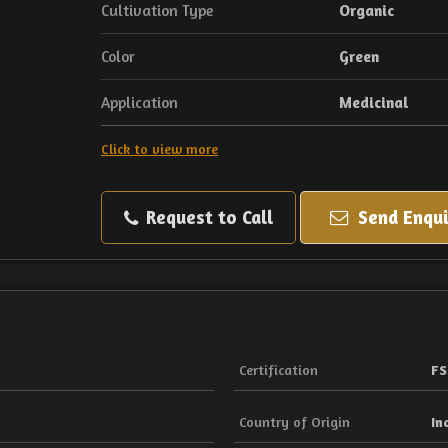
Cultivation Type
Organic
Color
Green
Application
Medicinal
Click to view more
Request to Call
Send Enqui
Certification
FS
Country of Origin
In