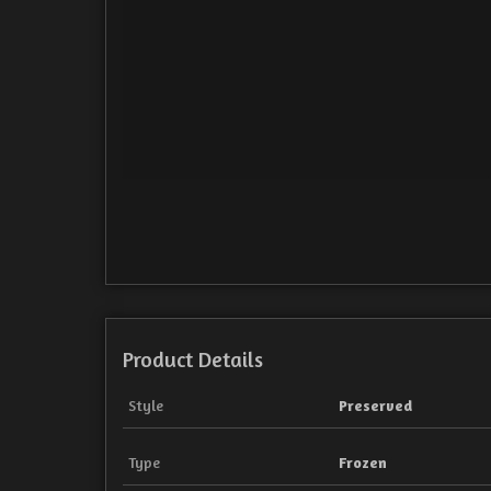
Product Details
Style
Preserved
Type
Frozen