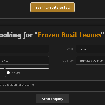
Yes! I am interested
ooking for "
Frozen Basil Leaves
"
Email
Quantity
End Use