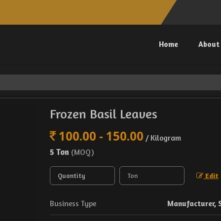
Home
About
Frozen Basil Leaves
100.00 - 150.00
/ Kilogram
5 Ton
(MOQ)
Edit
Business Type
Manufacturer, 