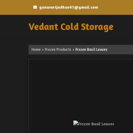
gunwantjadhav67@gmail.com
Vedant Cold Storage
Home
Frozen Products
Frozen Basil Leaves
›
›