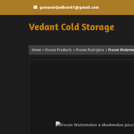
gunwantjadhav67@gmail.com
Vedant Cold Storage
Home
Frozen Products
Frozen Fruit Juice
Frozen Waterme
›
›
›