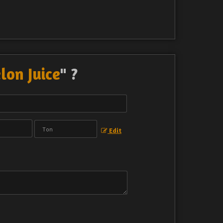
on Juice
" ?
Edit