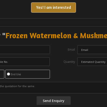
Yes! I am interested
 "
Frozen Watermelon & Muskmel
Email
Quantity
End Use