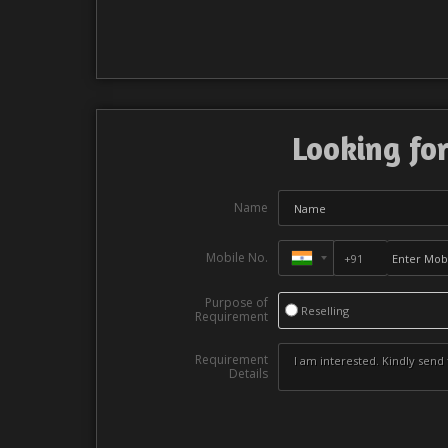
Looking for
Name
Mobile No.
Purpose of
Reselling
Requirement
Requirement
Details