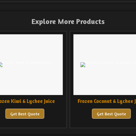
Explore More Products
ozen Kiwi & Lychee Juice
Frozen Coconut & Lychee J
Get Best Quote
Get Best Quote