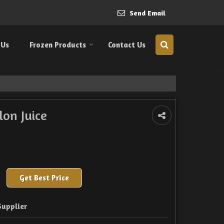
Send Email
 Us
Frozen Products
Contact Us
on Juice
Get Best Price
Supplier