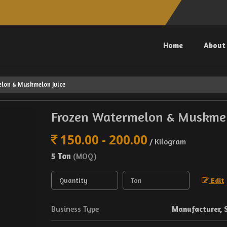
Home
About
lon & Muskmelon Juice
Frozen Watermelon & Muskmel
150.00 - 200.00
/ Kilogram
5 Ton
(MOQ)
Edit
Business Type
Manufacturer, 