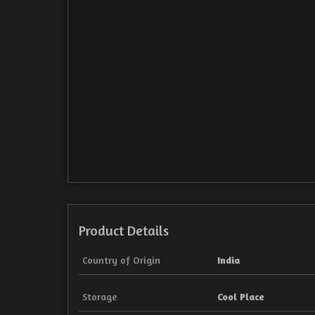
Product Details
Country of Origin
India
Storage
Cool Place