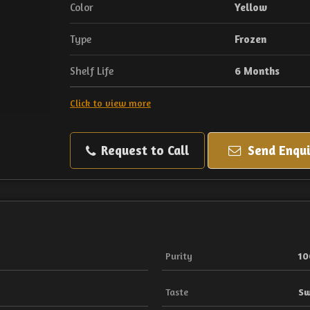
Color
Yellow
Type
Frozen
Shelf Life
6 Months
Click to view more
Request to Call
Send Enqui
Purity
1
Taste
Sw