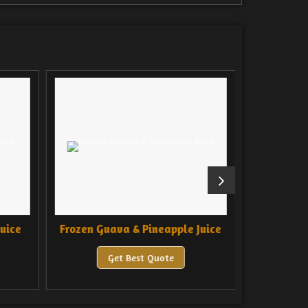
uice
Frozen Guava & Pineapple Juice
Frozen 
Get Best Quote