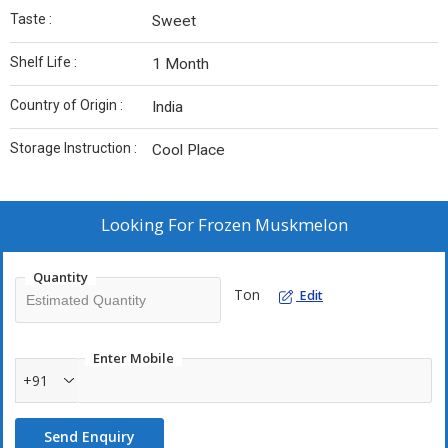
Taste :
Sweet
Shelf Life :
1 Month
Country of Origin :
India
Storage Instruction :
Cool Place
Looking For
Frozen Muskmelon
Quantity
Ton
Edit
Enter Mobile
+91
Send Enquiry