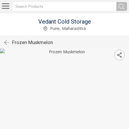
Vedant Cold Storage
Pune, Maharashtra
Frozen Muskmelon