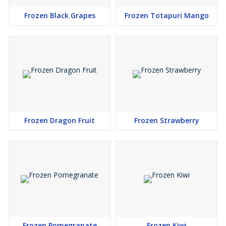
Frozen Black Grapes
Frozen Totapuri Mango
Frozen Dragon Fruit
Frozen Strawberry
Frozen Pomegranate
Frozen Kiwi