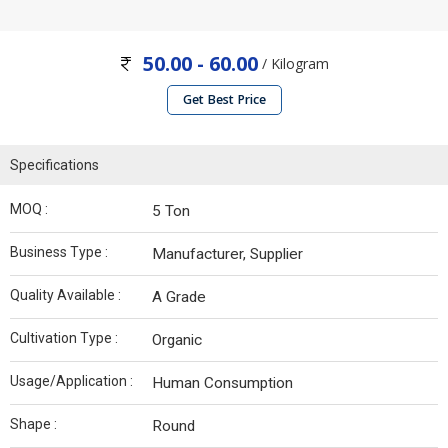
50.00 - 60.00
/ Kilogram
Get Best Price
Specifications
MOQ :
5 Ton
Business Type :
Manufacturer, Supplier
Quality Available :
A Grade
Cultivation Type :
Organic
Usage/Application :
Human Consumption
Shape :
Round