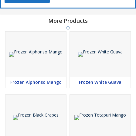
More Products
Frozen Alphonso Mango
Frozen White Guava