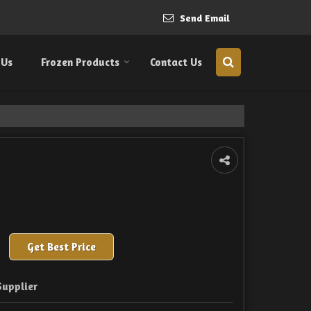
Send Email
 Us
Frozen Products
Contact Us
Get Best Price
Supplier