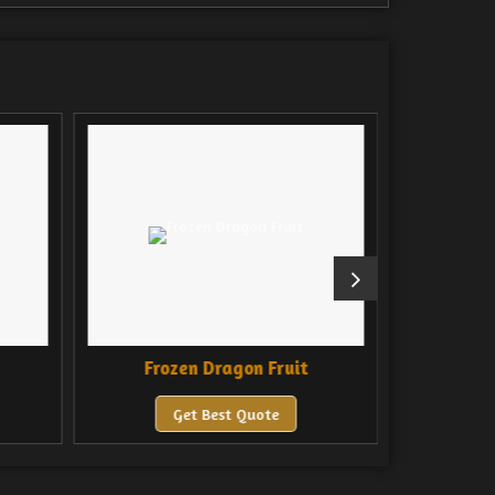
Frozen Dragon Fruit
Froz
Get Best Quote
Ge