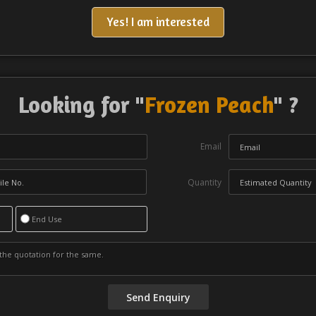
Yes! I am interested
Looking for "
Frozen Peach
" ?
Email
Quantity
End Use