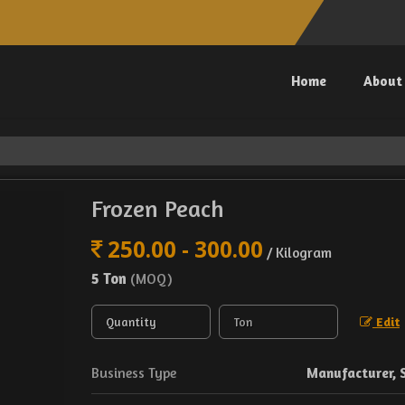
Home
About
Frozen Peach
250.00 - 300.00
/ Kilogram
5 Ton
(MOQ)
Edit
Business Type
Manufacturer, 