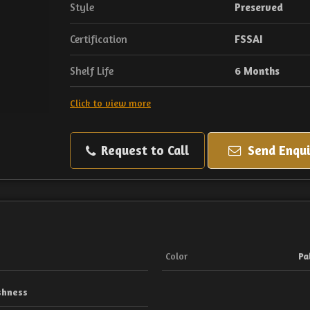
Style
Preserved
Certification
FSSAI
Shelf Life
6 Months
Click to view more
Request to Call
Send Enqui
Color
Pa
shness