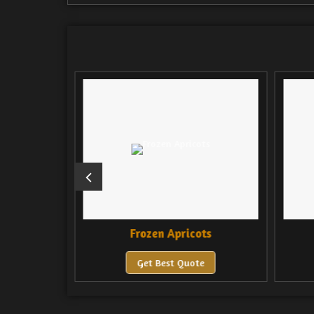
Mango
Frozen Apricots
F
Get Best Quote