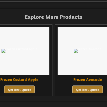
Explore More Products
rozen Custard Apple
Frozen Avocado
Get Best Quote
Get Best Quote