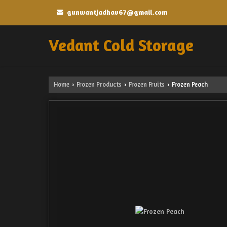
gunwantjadhav67@gmail.com
Vedant Cold Storage
Home
Frozen Products
Frozen Fruits
Frozen Peach
›
›
›