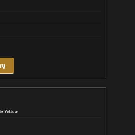
ry
le Yellow