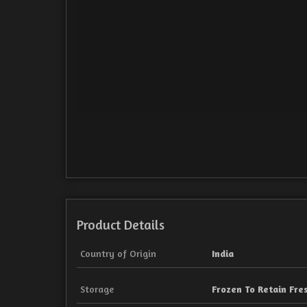
Product Details
Country of Origin
India
Storage
Frozen To Retain Fre