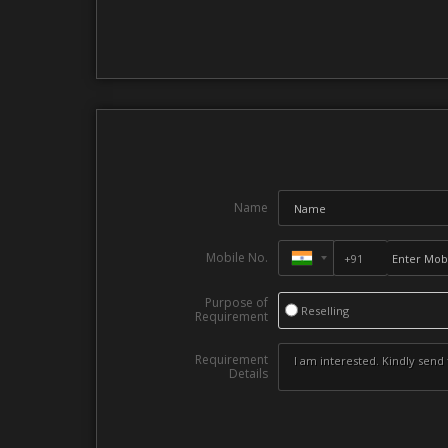
Name
Mobile No.
Purpose of
Reselling
Requirement
Requirement
Details