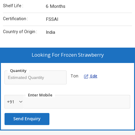
Shelf Life :
6 Months
Certification :
FSSAI
Country of Origin :
India
Looking For
Frozen Strawberry
Quantity
Ton
Edit
Enter Mobile
+91
Send Enquiry