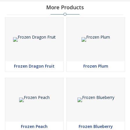
More Products
Frozen Dragon Fruit
Frozen Plum
Frozen Peach
Frozen Blueberry