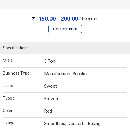
150.00 - 200.00
/ Kilogram
Get Best Price
Specifications
MOQ :
5 Ton
Business Type :
Manufacturer, Supplier
Taste :
Sweet
Type :
Frozen
Color :
Red
Usage :
Smoothies, Desserts, Baking