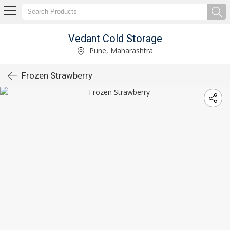
Vedant Cold Storage
Pune, Maharashtra
Frozen Strawberry