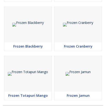
Frozen Blackberry
Frozen Cranberry
Frozen Totapuri Mango
Frozen Jamun