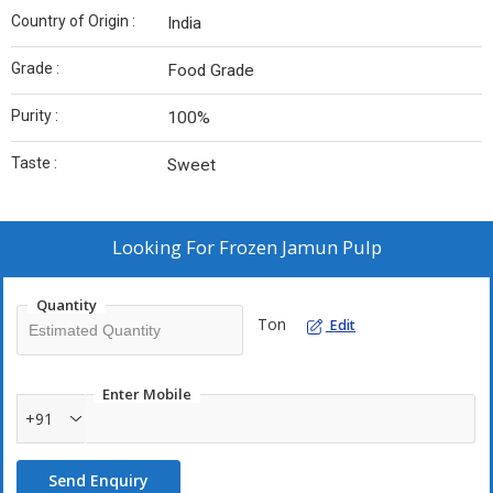
Country of Origin :
India
Grade :
Food Grade
Purity :
100%
Taste :
Sweet
Looking For
Frozen Jamun Pulp
Quantity
Ton
Edit
Enter Mobile
+91
Send Enquiry