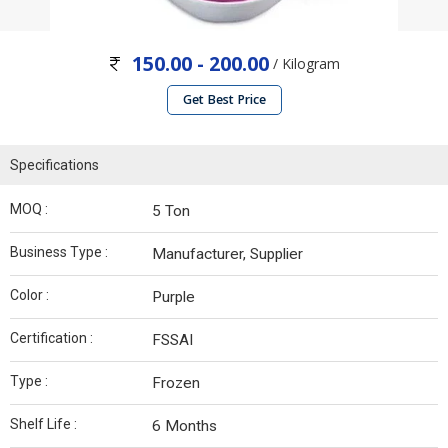
150.00 - 200.00
/ Kilogram
Get Best Price
Specifications
MOQ :
5 Ton
Business Type :
Manufacturer, Supplier
Color :
Purple
Certification :
FSSAI
Type :
Frozen
Shelf Life :
6 Months