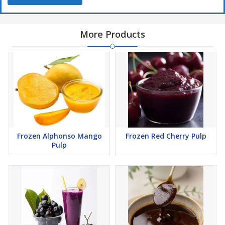
More Products
Frozen Alphonso Mango
Frozen Red Cherry Pulp
Pulp