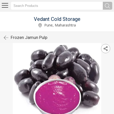
Vedant Cold Storage
Pune, Maharashtra
Frozen Jamun Pulp