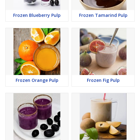
Frozen Blueberry Pulp
Frozen Tamarind Pulp
Frozen Orange Pulp
Frozen Fig Pulp