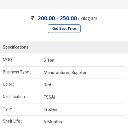
200.00 - 250.00
/ Kilogram
Get Best Price
Specifications
MOQ :
5 Ton
Business Type :
Manufacturer, Supplier
Color :
Red
Certification :
FSSAI
Type :
Frozen
Shelf Life :
6 Months