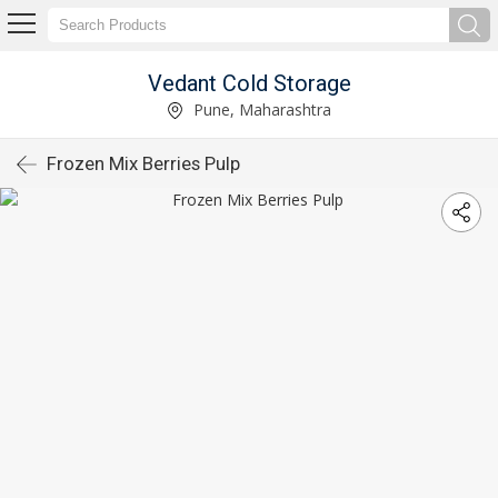
Vedant Cold Storage
Pune, Maharashtra
Frozen Mix Berries Pulp