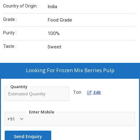
Country of Origin :
India
Grade :
Food Grade
Purity :
100%
Taste :
Sweet
Looking For
Frozen Mix Berries Pulp
Quantity
Ton
Edit
Enter Mobile
+91
Send Enquiry