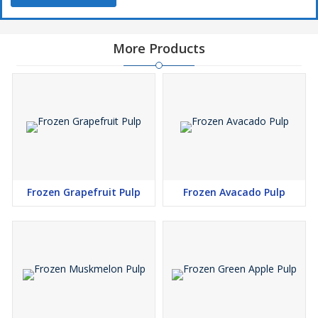
More Products
Frozen Grapefruit Pulp
Frozen Avacado Pulp