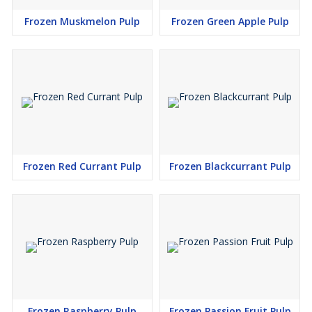
Frozen Muskmelon Pulp
Frozen Green Apple Pulp
Frozen Red Currant Pulp
Frozen Blackcurrant Pulp
Frozen Raspberry Pulp
Frozen Passion Fruit Pulp