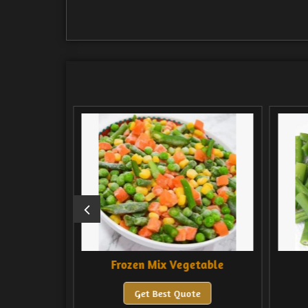
Frozen Mix Vegetable
Frozen Val Pap
Get Best Quote
Get Best Quote