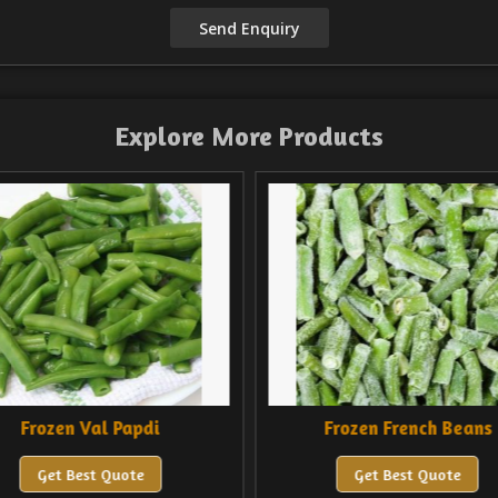
Explore More Products
di
Frozen French Beans
Fr
Get Best Quote