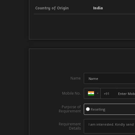
Country of Origin
India
Name
Mobile No.
Purpose of
Reselling
Requirement
Requirement
Details