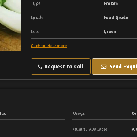
Type
Frozen
Grade
Food Grade
Color
Green
Click to view more
Request to Call
Send Enqui
lac
Usage
Co
Quality Available
A 