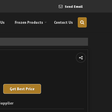
Send Email
 Us
Frozen Products
Contact Us
Get Best Price
Supplier