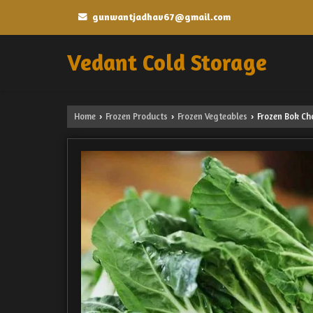
gunwantjadhav67@gmail.com
Vedant Cold Storage
Home
Frozen Products
Frozen Vegteables
Frozen Bok Ch
›
›
›