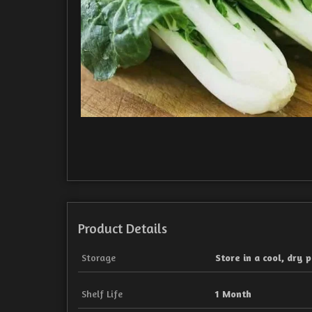
Product Details
Storage
Store in a cool, dry p
Shelf Life
1 Month