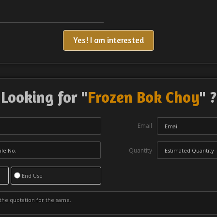
Yes! I am interested
Looking for "
Frozen Bok Choy
" ?
Email
Quantity
End Use