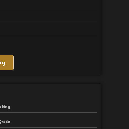
ry
oking
Grade