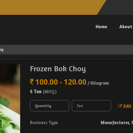
Home
About
oy
Frozen Bok Choy
100.00 - 120.00
/ Kilogram
5 Ton
(MOQ)
Edit
Business Type
Manufacturer, 