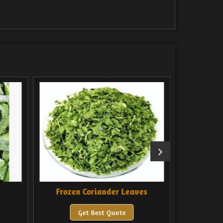
ozen Coriander Leaves
Frozen Green Chilli
Get Best Quote
Get Best Quote