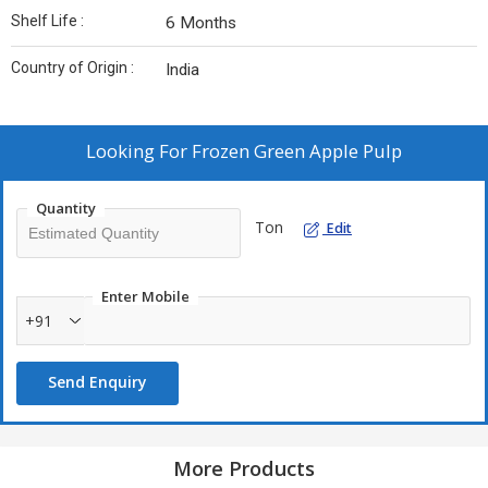
Shelf Life :
6 Months
Country of Origin :
India
Looking For
Frozen Green Apple Pulp
Quantity
Ton
Edit
Enter Mobile
+91
Send Enquiry
More Products