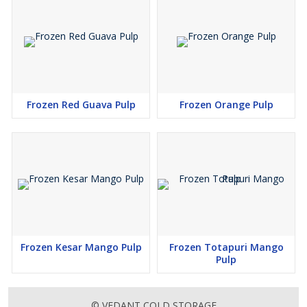
Frozen Red Guava Pulp
Frozen Orange Pulp
Frozen Kesar Mango Pulp
Frozen Totapuri Mango
Pulp
© VEDANT COLD STORAGE