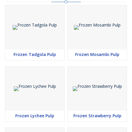
Frozen Tadgola Pulp
Frozen Mosambi Pulp
Frozen Lychee Pulp
Frozen Strawberry Pulp