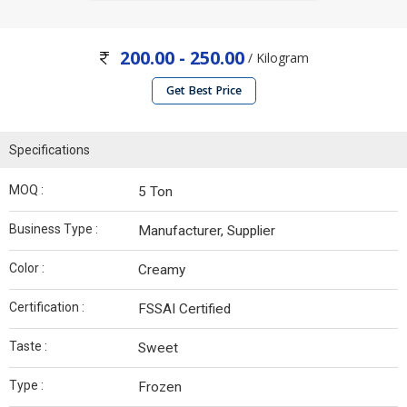
200.00 - 250.00
/ Kilogram
Get Best Price
Specifications
MOQ :
5 Ton
Business Type :
Manufacturer, Supplier
Color :
Creamy
Certification :
FSSAI Certified
Taste :
Sweet
Type :
Frozen