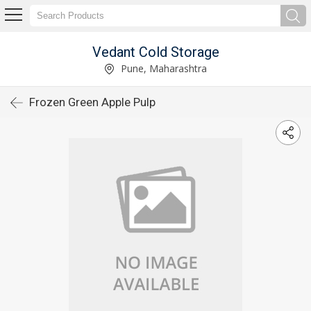
Vedant Cold Storage
Pune, Maharashtra
Frozen Green Apple Pulp