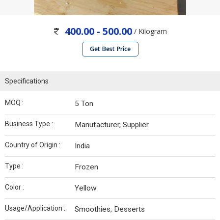
400.00 - 500.00
/ Kilogram
Get Best Price
Specifications
MOQ :
5 Ton
Business Type :
Manufacturer, Supplier
Country of Origin :
India
Type :
Frozen
Color :
Yellow
Usage/Application :
Smoothies, Desserts