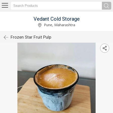
Vedant Cold Storage
Pune, Maharashtra
Frozen Star Fruit Pulp