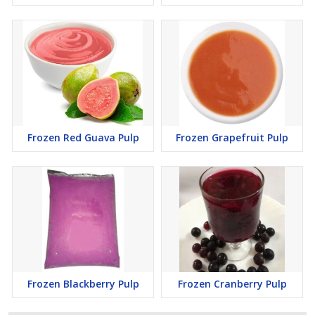
Frozen Red Guava Pulp
Frozen Grapefruit Pulp
Frozen Blackberry Pulp
Frozen Cranberry Pulp