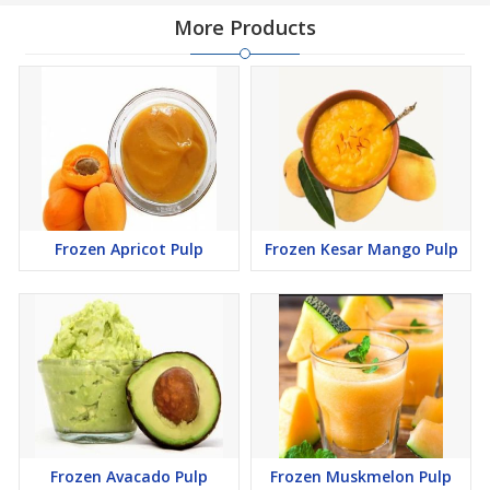
More Products
Frozen Apricot Pulp
Frozen Kesar Mango Pulp
Frozen Avacado Pulp
Frozen Muskmelon Pulp