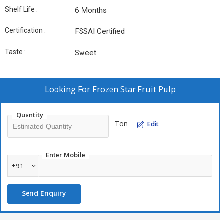
Shelf Life :
6 Months
Certification :
FSSAI Certified
Taste :
Sweet
Looking For
Frozen Star Fruit Pulp
Quantity
Ton
Edit
Enter Mobile
+91
Send Enquiry